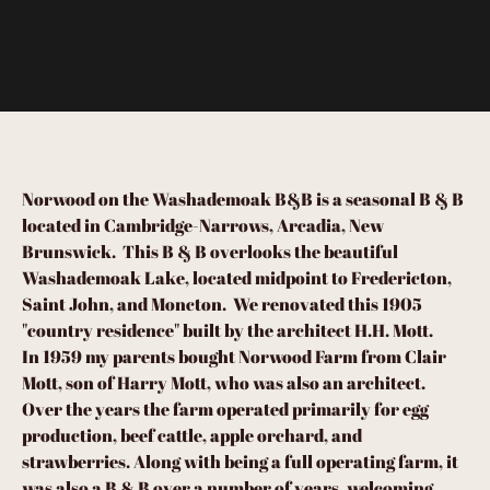
Norwood on the Washademoak B&B is a seasonal B & B
located in Cambridge-Narrows, Arcadia, New
Brunswick. This B & B overlooks the beautiful
Washademoak Lake, located midpoint to Fredericton,
Saint John, and Moncton. We renovated this 1905
"country residence" built by the architect H.H. Mott.
In 1959 my parents bought Norwood Farm from Clair
Mott, son of Harry Mott, who was also an architect.
Over the years the farm operated primarily for egg
production, beef cattle, apple orchard, and
strawberries. Along with being a full operating farm, it
was also a B & B over a number of years, welcoming