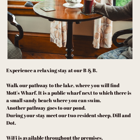
Experience a relaxing stay at our B & B.
Walk our pathway to the lake, where you will find
Mott's Wharf. It is a public wharf next to which there is
a small sandy beach where you can swim.
Another pathway goes to our pond.
During your stay meet our two resident sheep, Dill and
Dot.
WiFi is available throughout the premises.