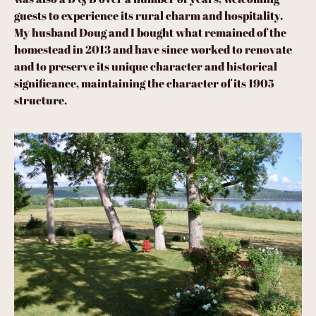
guests to experience its rural charm and hospitality.
My husband Doug and I bought what remained of the
homestead in 2013 and have since worked to renovate
and to preserve its unique character and historical
significance, maintaining the character of its 1905
structure.