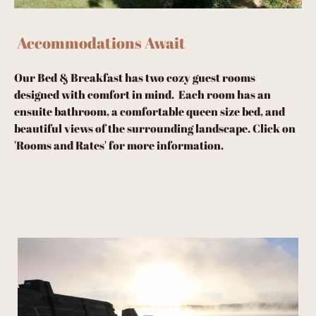
Accommodations Await
Our Bed & Breakfast has two cozy guest rooms
designed with comfort in mind. Each room has an
ensuite bathroom, a comfortable queen size bed, and
beautiful views of the surrounding landscape. Click on
'Rooms and Rates' for more information.