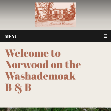
MENU
Welcome to
Norwood on the
Washademoak
B & B