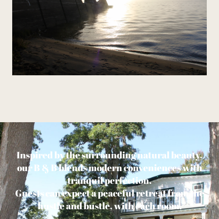
Inspired by the surrounding natural beauty,
our B & B blends modern conveniences with
tranquil perfection.
Guests can expect a peaceful retreat from the
hustle and bustle, with each room.