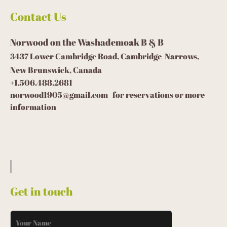
Contact Us
Norwood on the Washademoak B & B
3437 Lower Cambridge Road, Cambridge-Narrows,
New Brunswick, Canada
+1.506.488.2681
norwood1905@gmail.com for reservations or more
information
Get in touch