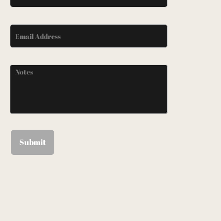
Submit